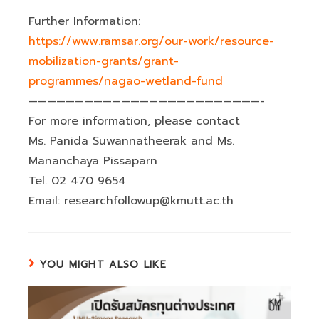
Further Information:
https://www.ramsar.org/our-work/resource-
mobilization-grants/grant-
programmes/nagao-wetland-fund
—————————————————————————-
For more information, please contact
Ms. Panida Suwannatheerak and Ms.
Mananchaya Pissaparn
Tel. 02 470 9654
Email: researchfollowup@kmutt.ac.th
YOU MIGHT ALSO LIKE