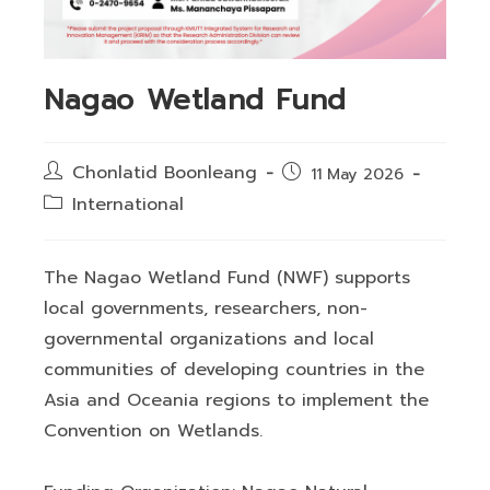
Nagao Wetland Fund
Post
Chonlatid Boonleang
Post
11 May 2026
author:
published:
Post
International
category:
The Nagao Wetland Fund (NWF) supports
local governments, researchers, non-
governmental organizations and local
communities of developing countries in the
Asia and Oceania regions to implement the
Convention on Wetlands.