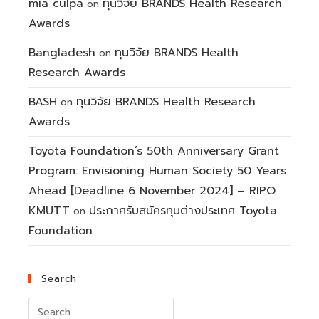
mia culpa
ทุนวิจัย BRANDS Health Research
on
Awards
Bangladesh
ทุนวิจัย BRANDS Health
on
Research Awards
BASH
ทุนวิจัย BRANDS Health Research
on
Awards
Toyota Foundation’s 50th Anniversary Grant
Program: Envisioning Human Society 50 Years
Ahead [Deadline 6 November 2024] – RIPO
KMUTT
ประกาศรับสมัครทุนต่างประเทศ Toyota
on
Foundation
Search
Search