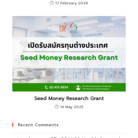
17 February 2026
Seed Money Research Grant
14 May 2025
Recent Comments