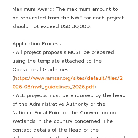
Maximum Award: The maximum amount to
be requested from the NWF for each project
should not exceed USD 30,000.
Application Process:
• All project proposals MUST be prepared
using the template attached to the
Operational Guidelines
(
https://www.ramsar.org/sites/default/files/2
026-03/nwf_guidelines_2026.pdf
).
• ALL projects must be endorsed by the head
of the Administrative Authority or the
National Focal Point of the Convention on
Wetlands in the country concerned. The
contact details of the Head of the