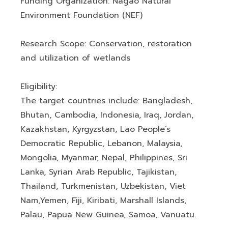
Funding Organization: Nagao Natural
Environment Foundation (NEF)
Research Scope: Conservation, restoration
and utilization of wetlands
Eligibility:
The target countries include: Bangladesh,
Bhutan, Cambodia, Indonesia, Iraq, Jordan,
Kazakhstan, Kyrgyzstan, Lao People’s
Democratic Republic, Lebanon, Malaysia,
Mongolia, Myanmar, Nepal, Philippines, Sri
Lanka, Syrian Arab Republic, Tajikistan,
Thailand, Turkmenistan, Uzbekistan, Viet
Nam,Yemen, Fiji, Kiribati, Marshall Islands,
Palau, Papua New Guinea, Samoa, Vanuatu.