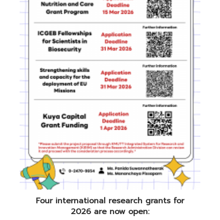
Four international research grants for
2026 are now open: