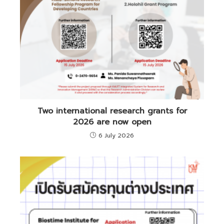
Two international research grants for
2026 are now open
6 July 2026