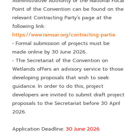
Administrative Authority or the National Focal
Point of the Convention can be found on the
relevant Contracting Party’s page at the
following link:
https://www.ramsar.org/contracting-partie.
• Formal submission of projects must be
made online by 30 June 2026..
• The Secretariat of the Convention on
Wetlands offers an advisory service to those
developing proposals that wish to seek
guidance. In order to do this, project
developers are invited to submit draft project
proposals to the Secretariat before 30 April
2026.
Application Deadline:
30 June 2026