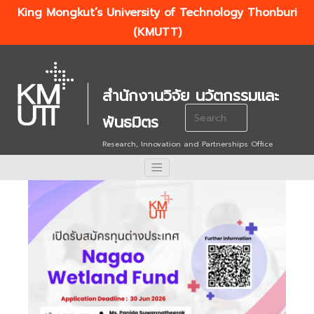
King Mongkut’s University of Technology Thonburi
(KMUTT)
สำนักงานวิจัย นวัตกรรมและ
Search
พันธมิตร
for:
Research, Innovation and Partnerships Office