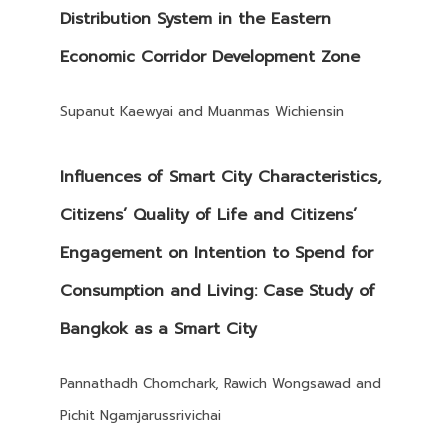
Distribution System in the Eastern
Economic Corridor Development Zone
Supanut Kaewyai and Muanmas Wichiensin
Influences of Smart City Characteristics,
Citizens’ Quality of Life and Citizens’
Engagement on Intention to Spend for
Consumption and Living: Case Study of
Bangkok as a Smart City
Pannathadh Chomchark, Rawich Wongsawad and
Pichit Ngamjarussrivichai