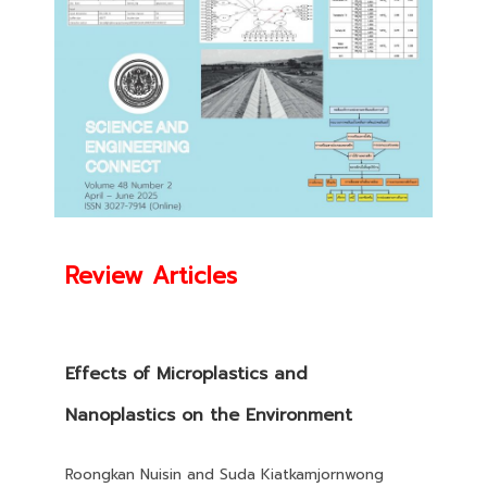
Review Articles
Effects of Microplastics and
Nanoplastics on the Environment
Roongkan Nuisin and Suda Kiatkamjornwong