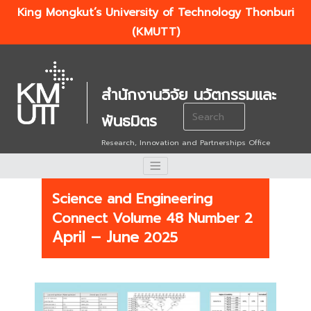
King Mongkut’s University of Technology Thonburi
(KMUTT)
สำนักงานวิจัย นวัตกรรมและ
Search
พันธมิตร
for:
Research, Innovation and Partnerships Office
Science and Engineering
Connect Volume 48 Number 2
April – June
2025