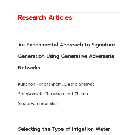
Research Articles
An Experimental Approach to Signature
Generation Using Generative Adversarial
Networks
Kunanon Klinchanhom, Decho Srisavat,
Songkomkrit Chaiyakan and Thitirat
Siriborvornratanakul
Selecting the Type of Irrigation Water