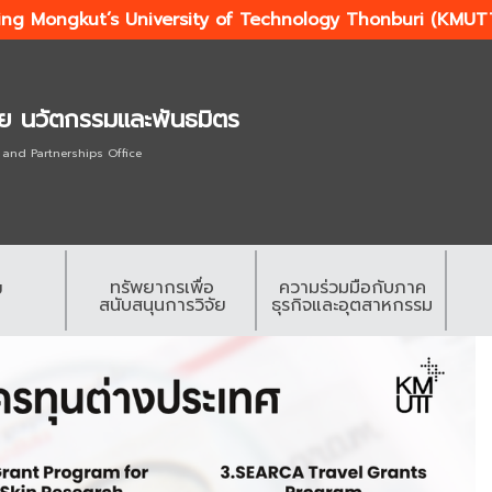
ing Mongkut’s University of Technology Thonburi (KMUT
ัย นวัตกรรมและพันธมิตร
 and Partnerships Office
ทรัพยากรเพื่อ
ความร่วมมือกับภาค
ย
สนับสนุนการวิจัย
ธุรกิจและอุตสาหกรรม