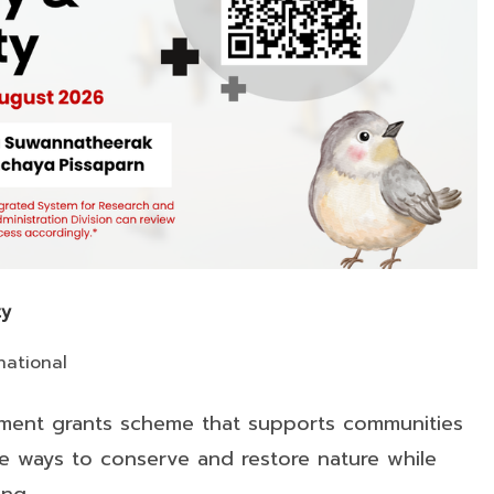
ty
national
rnment grants scheme that supports communities
ble ways to conserve and restore nature while
ing…