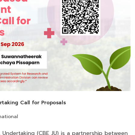
rtaking Call for Proposals
national
t Undertaking (CBE JU) is a partnership between