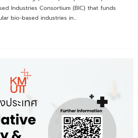
ed Industries Consortium (BIC) that funds
lar bio-based industries in…