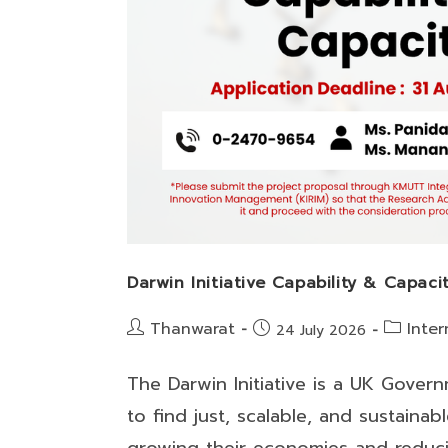
Darwin Initiative Capability & Capaci
Post
Post
Thanwarat
Inter
Post
24 July 2026
author:
category:
published:
The Darwin Initiative is a UK Gove
to find just, scalable, and sustaina
growing their economies and reduc