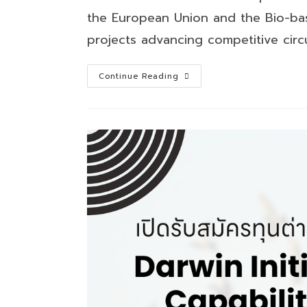
the European Union and the Bio-bas
projects advancing competitive circu
Circular
Continue Reading
Bio-
based
Europe
Joint
Undertaking
Call
for
Proposals