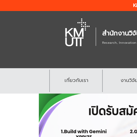
K
สำนักงานวิจ
Research, Innovation
เกี่ยวกับเรา
งานวิจั
.
.