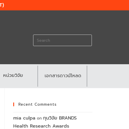
T)
Search
for:
หน่วยวิจัย
เอกสารดาวน์โหลด
Recent Comments
mia culpa
ทุนวิจัย BRANDS
on
Health Research Awards