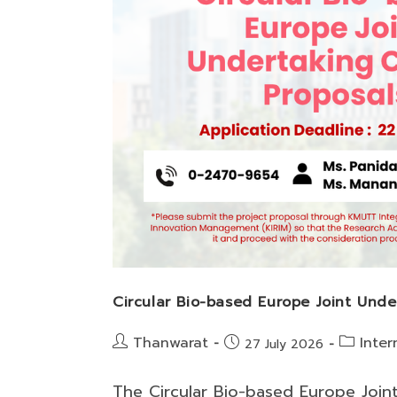
Circular Bio-based Europe Joint Unde
Post
Post
Thanwarat
Inter
Post
27 July 2026
author:
category:
published:
The Circular Bio-based Europe Join