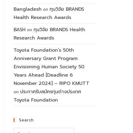
Bangladesh
ทุนวิจัย BRANDS
on
Health Research Awards
BASH
ทุนวิจัย BRANDS Health
on
Research Awards
Toyota Foundation’s 50th
Anniversary Grant Program:
Envisioning Human Society 50
Years Ahead [Deadline 6
November 2024] – RIPO KMUTT
ประกาศรับสมัครทุนต่างประเทศ
on
Toyota Foundation
Search
Search