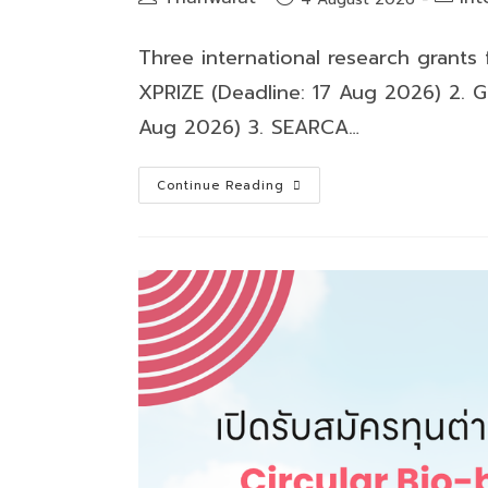
author:
catego
published:
Three international research grants
XPRIZE (Deadline: 17 Aug 2026) 2. G
Aug 2026) 3. SEARCA…
Three
Continue Reading
international
research
grants
for
2026
are
now
open