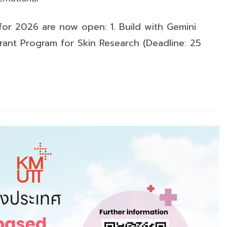
ry:
 for 2026 are now open: 1. Build with Gemini
rant Program for Skin Research (Deadline: 25