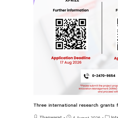
Three international research grants
Post
Post
Thanwarat
Int
Post
4 August 2026