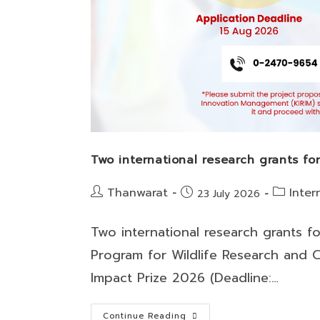
Two international research grants f
Post
Post
Thanwarat
Inter
Post
23 July 2026
author:
category:
published:
Two international research grants f
Program for Wildlife Research and C
Impact Prize 2026 (Deadline:…
Two
Continue Reading