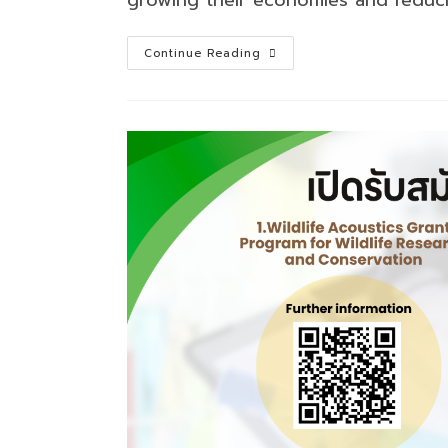
Darwin
Continue Reading
Initiative
Capability
&
Capacity