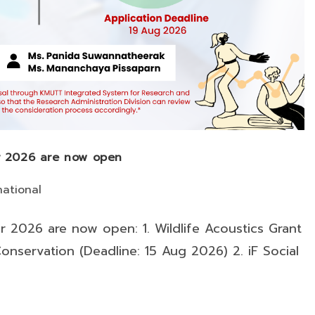
or 2026 are now open
national
or 2026 are now open: 1. Wildlife Acoustics Grant
onservation (Deadline: 15 Aug 2026) 2. iF Social