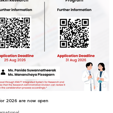
 for 2026 are now open
ernational