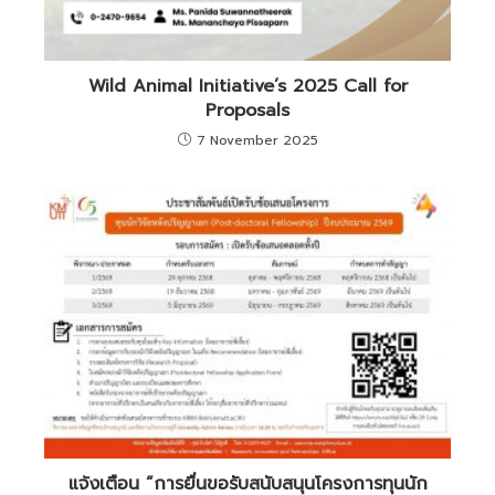
Wild Animal Initiative’s 2025 Call for
Proposals
7 November 2025
แจ้งเตือน “การยื่นขอรับสนับสนุนโครงการทุนนัก