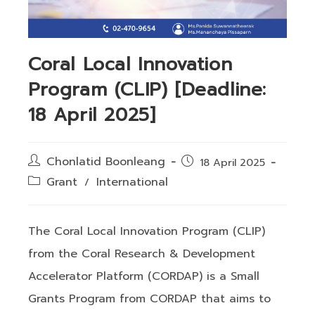
Coral Local Innovation
Program (CLIP) [Deadline:
18 April 2025]
Post
Chonlatid Boonleang
Post
18 April 2025
author:
published:
Post
Grant
International
/
category:
The Coral Local Innovation Program (CLIP)
from the Coral Research & Development
Accelerator Platform (CORDAP) is a Small
Grants Program from CORDAP that aims to