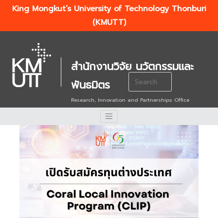
King Mongkut’s University of Technology Thonburi
(KMUTT)
สำนักงานวิจัย นวัตกรรมและ
Search
พันธมิตร
for:
Research, Innovation and Partnerships Office