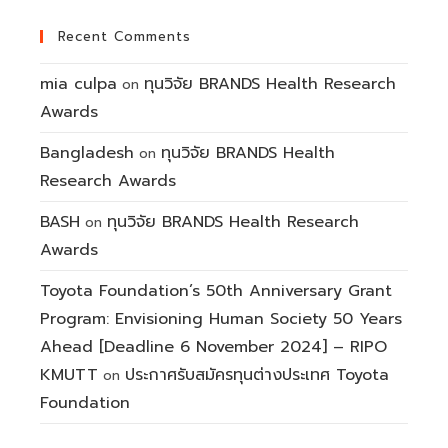
Recent Comments
mia culpa
ทุนวิจัย BRANDS Health Research
on
Awards
Bangladesh
ทุนวิจัย BRANDS Health
on
Research Awards
BASH
ทุนวิจัย BRANDS Health Research
on
Awards
Toyota Foundation’s 50th Anniversary Grant
Program: Envisioning Human Society 50 Years
Ahead [Deadline 6 November 2024] – RIPO
KMUTT
ประกาศรับสมัครทุนต่างประเทศ Toyota
on
Foundation