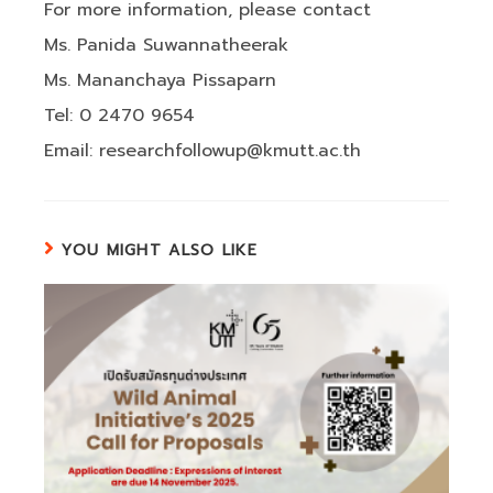
For more information, please contact
Ms. Panida Suwannatheerak
Ms. Mananchaya Pissaparn
Tel: 0 2470 9654
Email: researchfollowup@kmutt.ac.th
YOU MIGHT ALSO LIKE