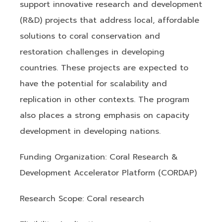
support innovative research and development
(R&D) projects that address local, affordable
solutions to coral conservation and
restoration challenges in developing
countries. These projects are expected to
have the potential for scalability and
replication in other contexts. The program
also places a strong emphasis on capacity
development in developing nations.
Funding Organization: Coral Research &
Development Accelerator Platform (CORDAP)
Research Scope: Coral research