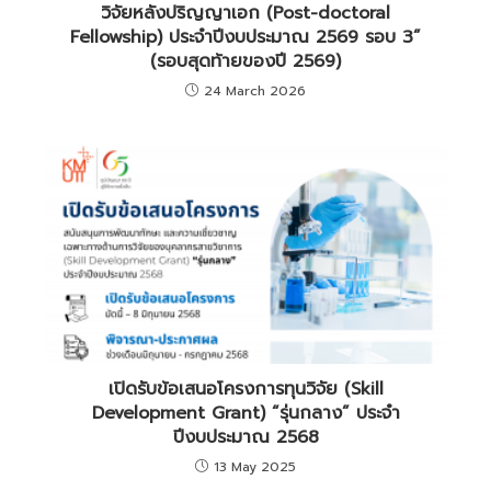
วิจัยหลังปริญญาเอก (Post-doctoral
Fellowship) ประจำปีงบประมาณ 2569 รอบ 3”
(รอบสุดท้ายของปี 2569)
24 March 2026
เปิดรับข้อเสนอโครงการทุนวิจัย (Skill
Development Grant) “รุ่นกลาง” ประจำ
ปีงบประมาณ 2568
13 May 2025