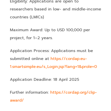
Eligibility: Applications are open to
researchers based in low- and middle-income
countries (LMICs)
Maximum Award: Up to USD 100,000 per
project, for 1–2 years.
Application Process: Applications must be
submitted online at
https://cordap.eu-
1.smartsimple.eu/s_Login.jsp?lang=1&prole=0
Application Deadline: 18 April 2025
Further information:
https://cordap.org/clip-
award/