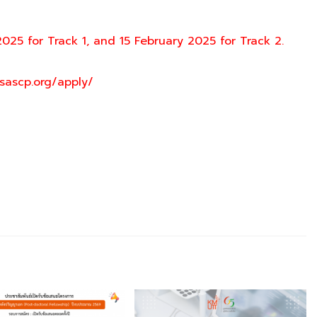
2025 for Track 1, and 15 February 2025 for Track 2.
sascp.org/apply/