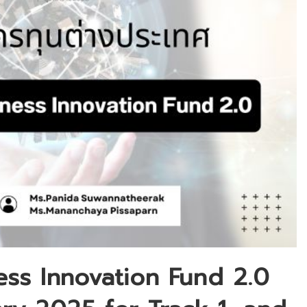
ess Innovation Fund 2.0