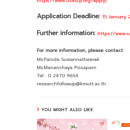
https://www.usascp.org/apply/
Application Deadline:
15 January 
Further information:
https://www.u
For more information, please contact
Ms.Panida Suwannatheerak
Ms.Mananchaya Pissaparn
Tel : 0 2470 9654
researchfollowup@kmutt.ac.th
YOU MIGHT ALSO LIKE