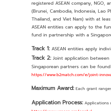
registered ASEAN company, NGO, an
(Brunei, Cambodia, Indonesia, Lao PD
Thailand, and Viet Nam) with at le
ASEAN entities can apply to the fu
fund in partnership with a Singapo
Track 1:
ASEAN entities apply indivi
Track 2:
Joint application between
Singaporean partners can be found 
https://www.b2match.com/e/joint-innov
Maximum Award:
Each grant range
Application Process:
Applications 