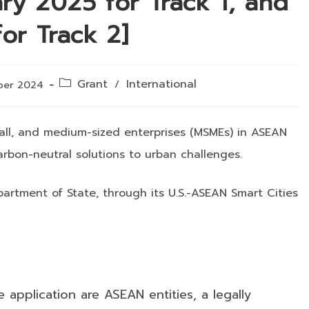
ary 2025 for Track 1, and
or Track 2]
Post
Grant
International
/
ber 2024
category:
small, and medium-sized enterprises (MSMEs) in ASEAN
rbon-neutral solutions to urban challenges.
artment of State, through its U.S.-ASEAN Smart Cities
e application are ASEAN entities, a legally