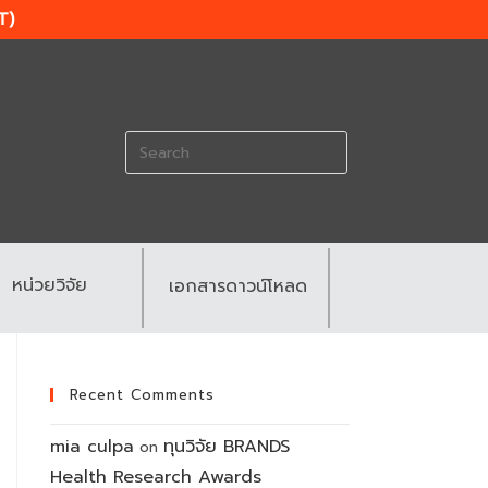
T)
Search
for:
หน่วยวิจัย
เอกสารดาวน์โหลด
Recent Comments
mia culpa
ทุนวิจัย BRANDS
on
Health Research Awards