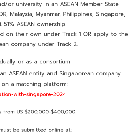
d/or university in an ASEAN Member State
R, Malaysia, Myanmar, Philippines, Singapore,
ast 51% ASEAN ownership.
nd on their own under Track 1 OR apply to the
rean company under Track 2.
dually or as a consortium
 an ASEAN entity and Singaporean company.
on a matching platform:
ation-with-singapore-2024
s from US $200,000-$400,000.
must be submitted online at: