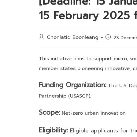
[Deadline: 15 Janu
15 February 2025 f
Post
Chonlatid Boonleang
Post
23 Decem
author:
published:
This initiative aims to support micro, 
member states pioneering innovative, ca
Funding Organization:
The U.S. Dep
Partnership (USASCP).
Scope:
Net-zero urban innovation
Eligibility:
Eligible applicants for th