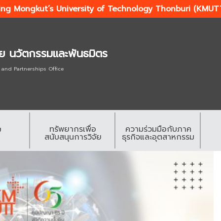
ing Mongkut’s University of Technology Thonburi (KMUT
ัย นวัตกรรมและพันธมิตร
 and Partnerships Office
ทรัพยากรเพื่อ
ความร่วมมือกับภาค
ย
สนับสนุนการวิจัย
ธุรกิจและอุตสาหกรรม