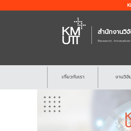
K
สำนักงานวิจ
Research, Innovation
เกี่ยวกับเรา
งานวิจั
.
.