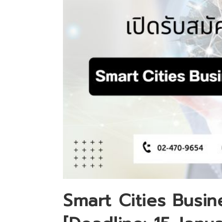
Smart Cities Busin