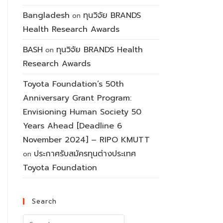
Bangladesh
ทุนวิจัย BRANDS
on
Health Research Awards
BASH
ทุนวิจัย BRANDS Health
on
Research Awards
Toyota Foundation’s 50th
Anniversary Grant Program:
Envisioning Human Society 50
Years Ahead [Deadline 6
November 2024] – RIPO KMUTT
ประกาศรับสมัครทุนต่างประเทศ
on
Toyota Foundation
Search
Search