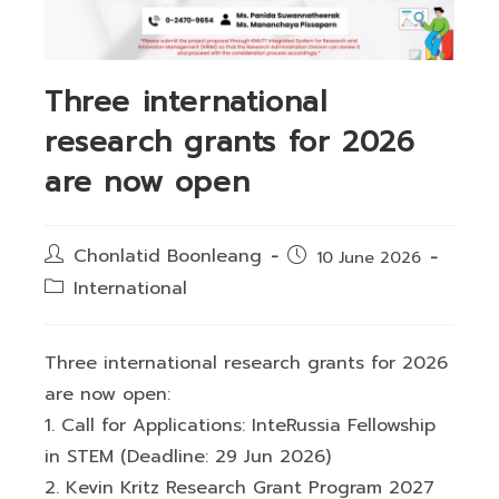
Three international
research grants for 2026
are now open
Post
Chonlatid Boonleang
Post
10 June 2026
author:
published:
Post
International
category:
Three international research grants for 2026
are now open:
1. Call for Applications: InteRussia Fellowship
in STEM (Deadline: 29 Jun 2026)
2. Kevin Kritz Research Grant Program 2027