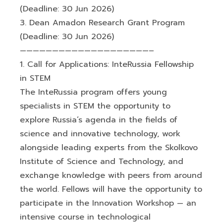
(Deadline: 30 Jun 2026)
3. Dean Amadon Research Grant Program
(Deadline: 30 Jun 2026)
————————————————————–
1. Call for Applications: InteRussia Fellowship
in STEM
The InteRussia program offers young
specialists in STEM the opportunity to
explore Russia’s agenda in the fields of
science and innovative technology, work
alongside leading experts from the Skolkovo
Institute of Science and Technology, and
exchange knowledge with peers from around
the world. Fellows will have the opportunity to
participate in the Innovation Workshop — an
intensive course in technological