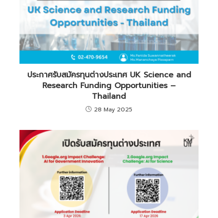
ประกาศรับสมัครทุนต่างประเทศ UK Science and
Research Funding Opportunities –
Thailand
28 May 2025