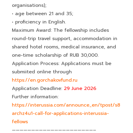
organisations);
• age between 21 and 35;
• proficiency in English.
Maximum Award: The fellowship includes
round-trip travel support, accommodation in
shared hotel rooms, medical insurance, and
one-time scholarship of RUB 30,000.
Application Process: Applications must be
submiited online through
https://en.gorchakovfund.ru
Application Deadline:
29 June 2026
Further information:
https://interussia.com/announce_en/tpost/s8
archz4u1-call-for-applications-interussia-
fellows
—————————————————————–