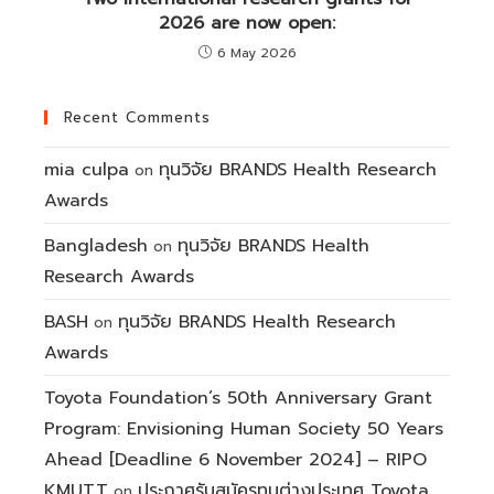
2026 are now open:
6 May 2026
Recent Comments
mia culpa
ทุนวิจัย BRANDS Health Research
on
Awards
Bangladesh
ทุนวิจัย BRANDS Health
on
Research Awards
BASH
ทุนวิจัย BRANDS Health Research
on
Awards
Toyota Foundation’s 50th Anniversary Grant
Program: Envisioning Human Society 50 Years
Ahead [Deadline 6 November 2024] – RIPO
KMUTT
ประกาศรับสมัครทุนต่างประเทศ Toyota
on