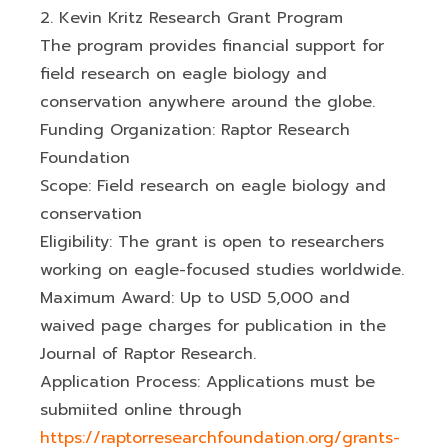
2. Kevin Kritz Research Grant Program
The program provides financial support for
field research on eagle biology and
conservation anywhere around the globe.
Funding Organization: Raptor Research
Foundation
Scope: Field research on eagle biology and
conservation
Eligibility: The grant is open to researchers
working on eagle-focused studies worldwide.
Maximum Award: Up to USD 5,000 and
waived page charges for publication in the
Journal of Raptor Research.
Application Process: Applications must be
submiited online through
https://raptorresearchfoundation.org/grants-