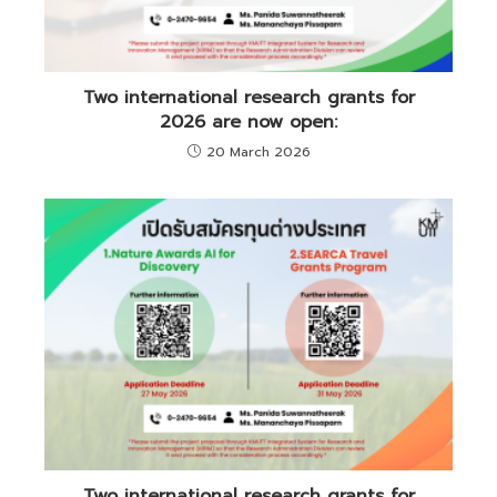
Two international research grants for
2026 are now open:
20 March 2026
Two international research grants for