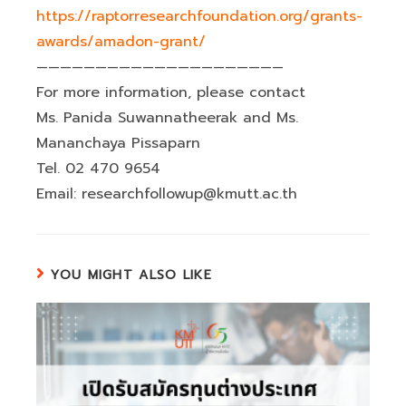
https://raptorresearchfoundation.org/grants-
awards/amadon-grant/
—————————————————————
For more information, please contact
Ms. Panida Suwannatheerak and Ms.
Mananchaya Pissaparn
Tel. 02 470 9654
Email: researchfollowup@kmutt.ac.th
YOU MIGHT ALSO LIKE