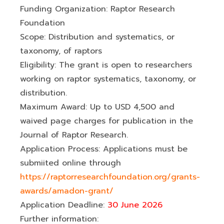
Funding Organization: Raptor Research
Foundation
Scope: Distribution and systematics, or
taxonomy, of raptors
Eligibility: The grant is open to researchers
working on raptor systematics, taxonomy, or
distribution.
Maximum Award: Up to USD 4,500 and
waived page charges for publication in the
Journal of Raptor Research.
Application Process: Applications must be
submiited online through
https://raptorresearchfoundation.org/grants-
awards/amadon-grant/
Application Deadline:
30 June 2026
Further information: