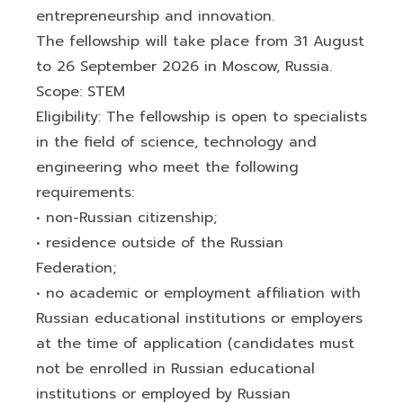
entrepreneurship and innovation.
The fellowship will take place from 31 August
to 26 September 2026 in Moscow, Russia.
Scope: STEM
Eligibility: The fellowship is open to specialists
in the field of science, technology and
engineering who meet the following
requirements:
• non-Russian citizenship;
• residence outside of the Russian
Federation;
• no academic or employment affiliation with
Russian educational institutions or employers
at the time of application (candidates must
not be enrolled in Russian educational
institutions or employed by Russian