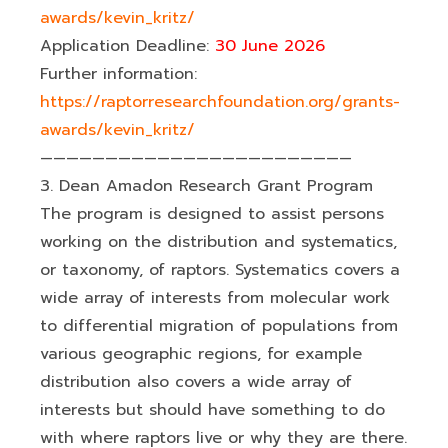
awards/kevin_kritz/
Application Deadline:
30 June 2026
Further information:
https://raptorresearchfoundation.org/grants-
awards/kevin_kritz/
————————————————————————
3. Dean Amadon Research Grant Program
The program is designed to assist persons
working on the distribution and systematics,
or taxonomy, of raptors. Systematics covers a
wide array of interests from molecular work
to differential migration of populations from
various geographic regions, for example
distribution also covers a wide array of
interests but should have something to do
with where raptors live or why they are there.