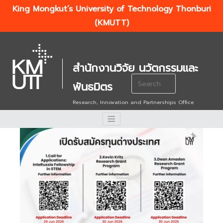
King Mongkut’s University of Technology Thonburi
(KMUTT)
สำนักงานวิจัย นวัตกรรมและ
Search
พันธมิตร
for:
Research, Innovation and Partnerships Office