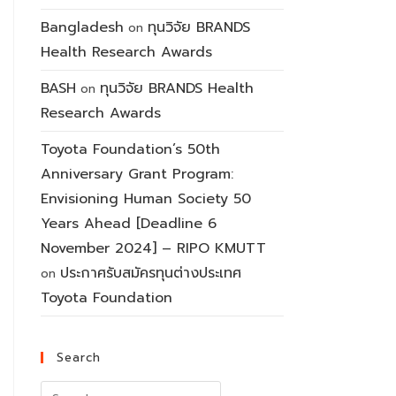
Bangladesh
ทุนวิจัย BRANDS
on
Health Research Awards
BASH
ทุนวิจัย BRANDS Health
on
Research Awards
Toyota Foundation’s 50th
Anniversary Grant Program:
Envisioning Human Society 50
Years Ahead [Deadline 6
November 2024] – RIPO KMUTT
ประกาศรับสมัครทุนต่างประเทศ
on
Toyota Foundation
Search
Search