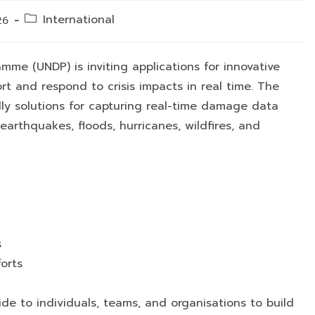
Post
International
26
category:
me (UNDP) is inviting applications for innovative
rt and respond to crisis impacts in real time. The
dly solutions for capturing real-time damage data
arthquakes, floods, hurricanes, wildfires, and
s
orts
wide to individuals, teams, and organisations to build