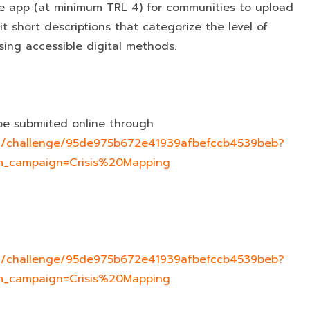
e app (at minimum TRL 4) for communities to upload
t short descriptions that categorize the level of
ing accessible digital methods.
be submiited online through
com/challenge/95de975b672e41939afbefccb4539beb?
_campaign=Crisis%20Mapping
com/challenge/95de975b672e41939afbefccb4539beb?
_campaign=Crisis%20Mapping