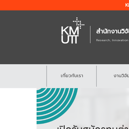
K
สำนักงานวิจ
Research, Innovation
เกี่ยวกับเรา
งานวิจั
.
.