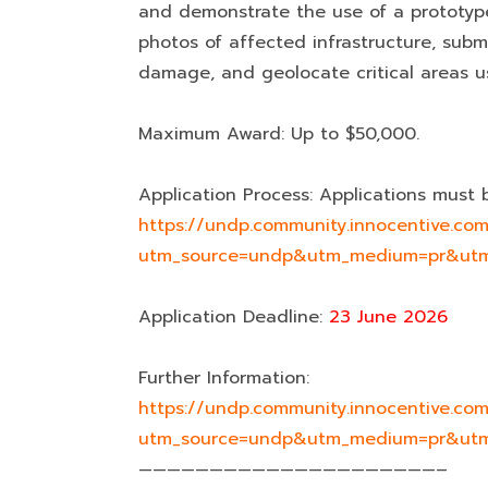
and demonstrate the use of a prototyp
photos of affected infrastructure, submi
damage, and geolocate critical areas us
Maximum Award: Up to $50,000.
Application Process: Applications must 
https://undp.community.innocentive.
utm_source=undp&utm_medium=pr&utm
Application Deadline:
23 June 2026
Further Information:
https://undp.community.innocentive.
utm_source=undp&utm_medium=pr&utm
—————————————————————–