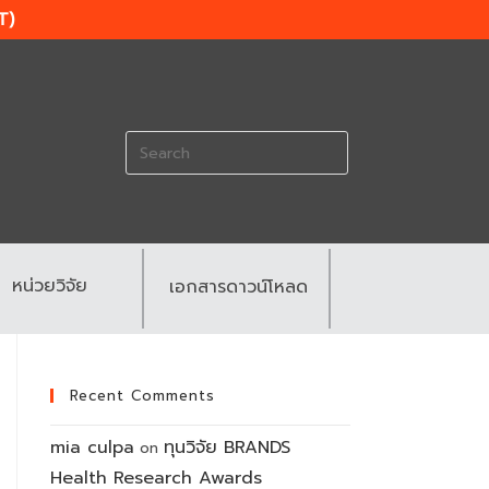
T)
Search
for:
หน่วยวิจัย
เอกสารดาวน์โหลด
Recent Comments
mia culpa
ทุนวิจัย BRANDS
on
Health Research Awards