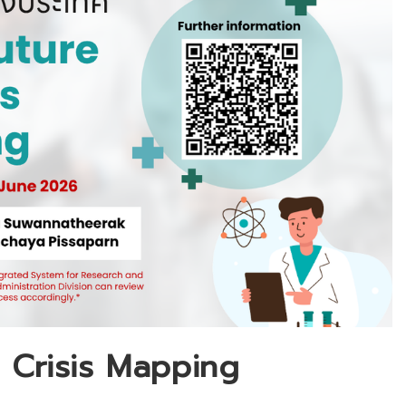
f Crisis Mapping