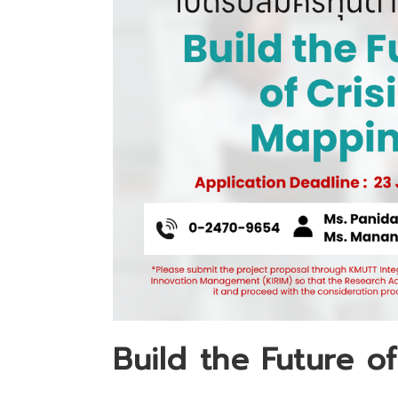
Build the Future o