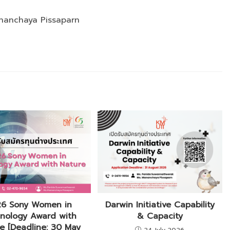
nanchaya Pissaparn
6 Sony Women in
Darwin Initiative Capability
nology Award with
& Capacity
e [Deadline: 30 May