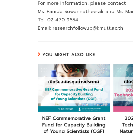
For more information, please contact
Ms. Panida Suwannatheerak and Ms. Ma
Tel. 02 470 9654
Email: researchfollowup@kmutt.ac.th
YOU MIGHT ALSO LIKE
NEF Commemorative Grant
202
Fund for Capacity Building
Tech
of Young Scientists (CGF)
Natur