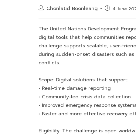
Post
Chonlatid Boonleang
Post
4 June 20
author:
published:
The United Nations Development Program
digital tools that help communities repo
challenge supports scalable, user-frien
during sudden-onset disasters such as e
conflicts.
Scope: Digital solutions that support:
• Real-time damage reporting
• Community-led crisis data collection
• Improved emergency response system
• Faster and more effective recovery eff
Eligibility: The challenge is open world