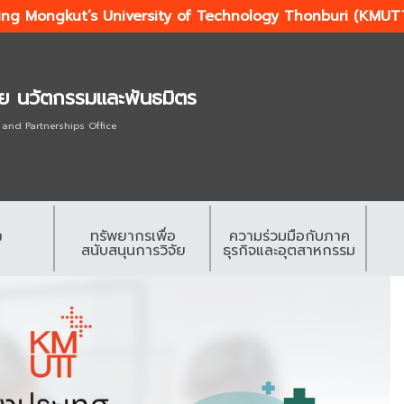
ing Mongkut’s University of Technology Thonburi (KMUT
ัย นวัตกรรมและพันธมิตร
 and Partnerships Office
ทรัพยากรเพื่อ
ความร่วมมือกับภาค
ย
สนับสนุนการวิจัย
ธุรกิจและอุตสาหกรรม