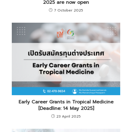
2025 are now open
7 October 2025
Early Career Grants in Tropical Medicine
[Deadline: 14 May 2025]
23 April 2025