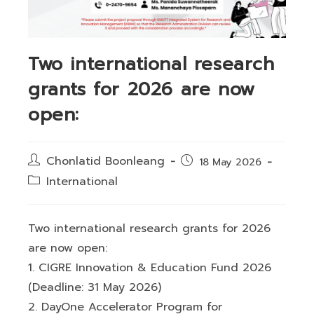
Two international research
grants for 2026 are now
open:
Post
Chonlatid Boonleang
Post
18 May 2026
author:
published:
Post
International
category:
Two international research grants for 2026
are now open:
1. CIGRE Innovation & Education Fund 2026
(Deadline: 31 May 2026)
2. DayOne Accelerator Program for