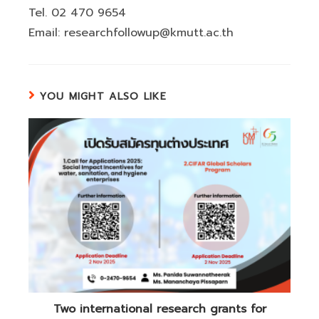
Tel. 02 470 9654
Email: researchfollowup@kmutt.ac.th
YOU MIGHT ALSO LIKE
Two international research grants for