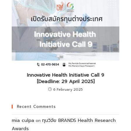
Innovative Health Initiative Call 9
[Deadline: 29 April 2025]
6 February 2025
Recent Comments
mia culpa
ทุนวิจัย BRANDS Health Research
on
Awards