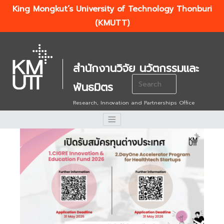
King Mongkut’s University of Technology Thonburi
(KMUTT)
สำนักงานวิจัย นวัตกรรมและ
Search
พันธมิตร
for:
Research, Innovation and Partnerships Office