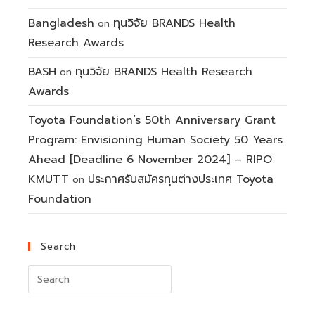
Bangladesh
ทุนวิจัย BRANDS Health
on
Research Awards
BASH
ทุนวิจัย BRANDS Health Research
on
Awards
Toyota Foundation’s 50th Anniversary Grant
Program: Envisioning Human Society 50 Years
Ahead [Deadline 6 November 2024] – RIPO
KMUTT
ประกาศรับสมัครทุนต่างประเทศ Toyota
on
Foundation
Search
Search
for: