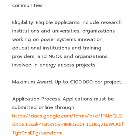
communities.
Eligibility: Eligible applicants include research
institutions and universities, organizations
working on power systems innovation,
educational institutions and training
providers, and NGOs and organizations
involved in energy access projects
Maximum Award: Up to €100,000 per project.
Application Process: Applications must be
submitted online through
https://docs.google.com/forms/d/e/1FAIpQLS
dKce3Dxak4IxNxY5yE1IMLG0bT3qUsg2taWO0if
Tgb0nsEFg/viewform.