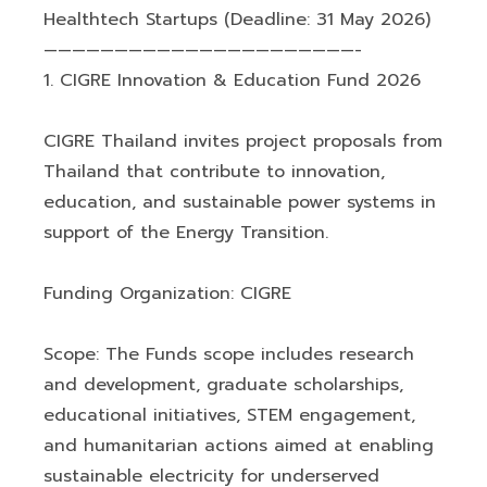
Healthtech Startups (Deadline: 31 May 2026)
——————————————————————-
1. CIGRE Innovation & Education Fund 2026
CIGRE Thailand invites project proposals from
Thailand that contribute to innovation,
education, and sustainable power systems in
support of the Energy Transition.
Funding Organization: CIGRE
Scope: The Funds scope includes research
and development, graduate scholarships,
educational initiatives, STEM engagement,
and humanitarian actions aimed at enabling
sustainable electricity for underserved