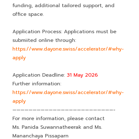
funding, additional tailored support, and
office space.
Application Process: Applications must be
submiited online through:
https://www.dayone.swiss/accelerator/#why-
apply
Application Deadline:
31 May 2026
Further information:
https://www.dayone.swiss/accelerator/#why-
apply
—————————————————————————-
For more information, please contact
Ms. Panida Suwannatheerak and Ms.
Mananchaya Pissaparn