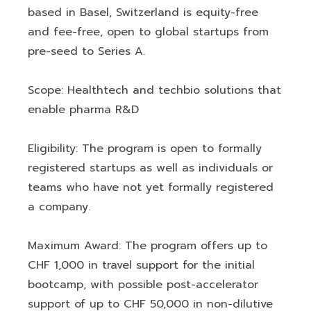
based in Basel, Switzerland is equity-free
and fee-free, open to global startups from
pre-seed to Series A.
Scope: Healthtech and techbio solutions that
enable pharma R&D
Eligibility: The program is open to formally
registered startups as well as individuals or
teams who have not yet formally registered
a company.
Maximum Award: The program offers up to
CHF 1,000 in travel support for the initial
bootcamp, with possible post-accelerator
support of up to CHF 50,000 in non-dilutive