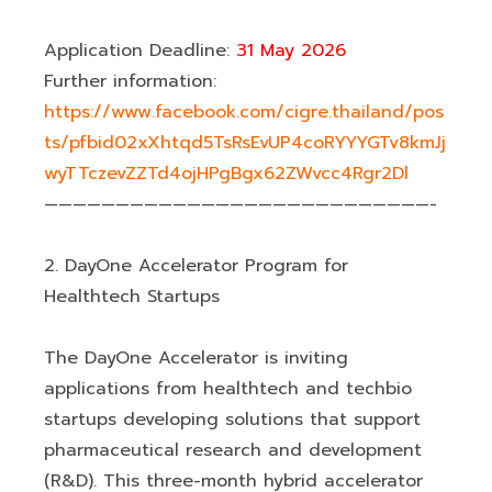
Application Deadline:
31 May 2026
Further information:
https://www.facebook.com/cigre.thailand/pos
ts/pfbid02xXhtqd5TsRsEvUP4coRYYYGTv8kmJj
wyTTczevZZTd4ojHPgBgx62ZWvcc4Rgr2Dl
———————————————————————————-
2. DayOne Accelerator Program for
Healthtech Startups
The DayOne Accelerator is inviting
applications from healthtech and techbio
startups developing solutions that support
pharmaceutical research and development
(R&D). This three-month hybrid accelerator